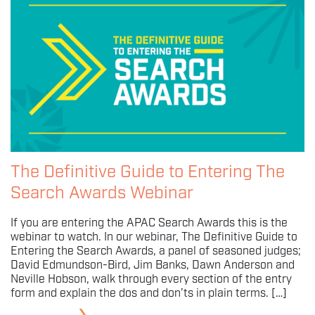
The Definitive Guide to Entering The
Search Awards Webinar
If you are entering the APAC Search Awards this is the
webinar to watch. In our webinar, The Definitive Guide to
Entering the Search Awards, a panel of seasoned judges;
David Edmundson-Bird, Jim Banks, Dawn Anderson and
Neville Hobson, walk through every section of the entry
form and explain the dos and don’ts in plain terms. […]