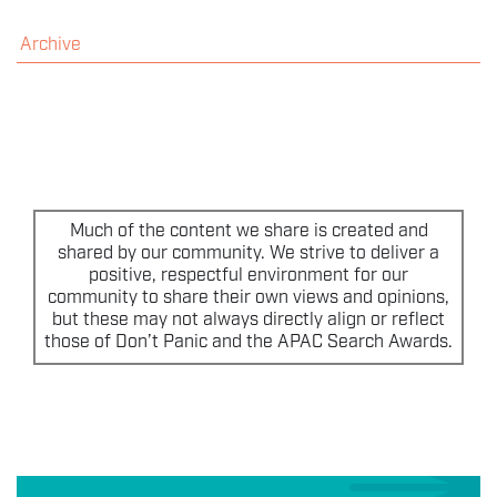
THE EVENT
Archive
SPONSORS
MORE INFORMATION
THE SEARCH AWARDS
Much of the content we share is created and
shared by our community. We strive to deliver a
positive, respectful environment for our
community to share their own views and opinions,
but these may not always directly align or reflect
those of Don’t Panic and the APAC Search Awards.