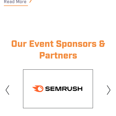
Read More
Our Event Sponsors &
Partners
‹
›