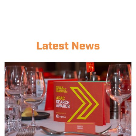
Latest News