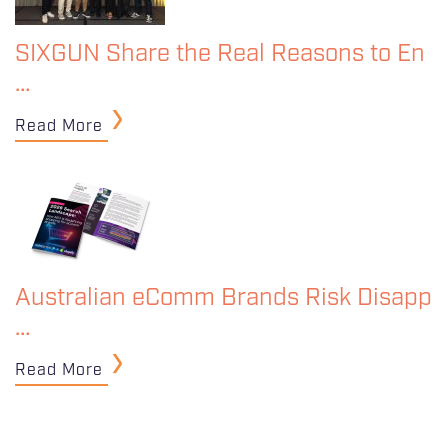
SIXGUN Share the Real Reasons to En
…
Read More
Australian eComm Brands Risk Disapp
…
Read More