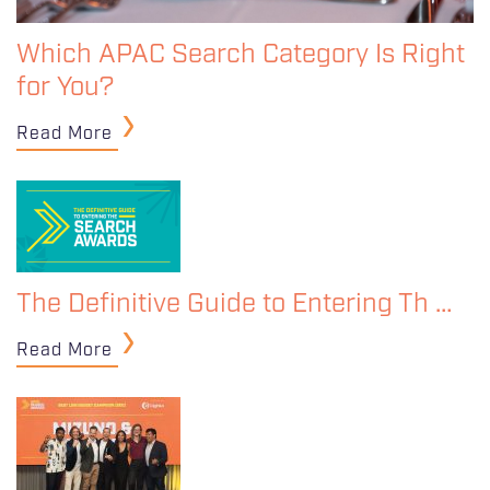
Which APAC Search Category Is Right
for You?
Read More
The Definitive Guide to Entering Th …
Read More