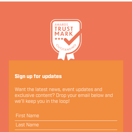
Let's Connect
Sign up for updates
Want the latest news, event updates and
exclusive content? Drop your email below and
we'll keep you in the loop!