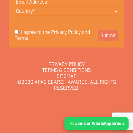
Privacy Policy
I agree to the
and
Submit
Terms
PRIVACY POLICY
TERMS & CONDITIONS
SITEMAP
©2026
APAC SEARCH AWARDS. ALL RIGHTS
RESERVED.
Join our WhatsApp Group