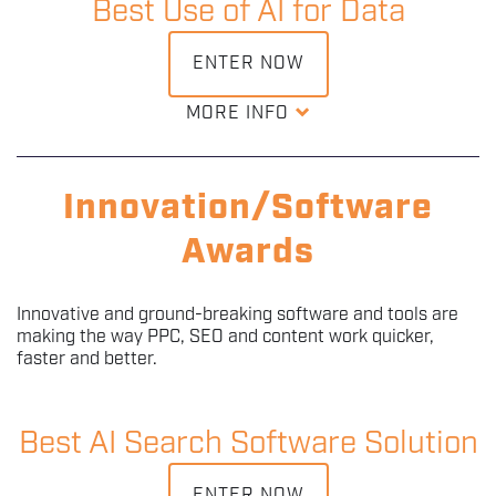
Best Use of AI for Data
distribution, and engagement. Entrants will have
successfully integrated AI into content workflows,
showcasing a deep understanding of AI capabilities,
ENTER NOW
audience dynamics, and content trends.
MORE INFO
The Best Use of AI for Data award recognizes exceptional
DOWNLOAD ENTRY KIT
achievements in leveraging artificial intelligence to
transform, analyze, and derive actionable insights from
Innovation/Software
data. Entrants will have successfully implemented AI
solutions to address the complexities of data processing,
Awards
analysis, and interpretation.
Innovative and ground-breaking software and tools are
DOWNLOAD ENTRY KIT
making the way PPC, SEO and content work quicker,
faster and better.
Best AI Search Software Solution
ENTER NOW