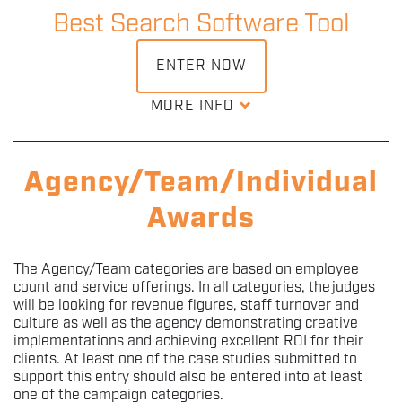
powering this innovation and who deserves to be
Best Search Software Tool
awarded for their features introduced this year?
ENTER NOW
DOWNLOAD ENTRY KIT
MORE INFO
Whether it's PPC or SEO, we want to recognise a specific
software tool that has been both essential and
revolutionary within the search industry this year.
Agency/Team/Individual
Awards
DOWNLOAD ENTRY KIT
The Agency/Team categories are based on employee
count and service offerings. In all categories, the judges
will be looking for revenue figures, staff turnover and
culture as well as the agency demonstrating creative
implementations and achieving excellent ROI for their
clients. At least one of the case studies submitted to
support this entry should also be entered into at least
one of the campaign categories.