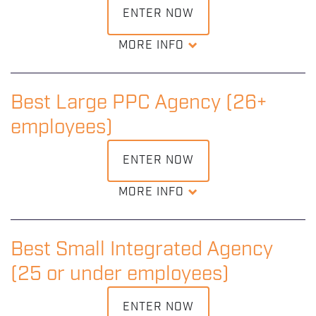
ENTER NOW
MORE INFO
Recognition of an outstanding small PPC agency that
demonstrates consistently great understanding and use
of pay-per-click advertising.
Best Large PPC Agency (26+
employees)
DOWNLOAD ENTRY KIT
ENTER NOW
MORE INFO
Recognition of an outstanding large PPC agency that
demonstrates consistently great understanding and use
of pay-per-click advertising.
Best Small Integrated Agency
(25 or under employees)
DOWNLOAD ENTRY KIT
ENTER NOW