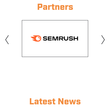
Partners
‹
›
Latest News