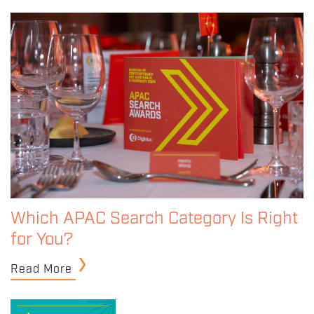
Which APAC Search Category Is Right
for You?
Read More