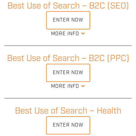
maintaining the relationships we know underpins the B2B
Best Use of Search – B2C (SEO)
industry.
ENTER NOW
DOWNLOAD ENTRY KIT
MORE INFO
This award recognises and rewards the outstanding SEO
being delivered in campaigns across the B2C industry
where consumers are in control.
Best Use of Search – B2C (PPC)
ENTER NOW
DOWNLOAD ENTRY KIT
MORE INFO
Judges are looking at how you increased visibility to
affect the engagement and bottom line from first contact
to final purchase.
Best Use of Search – Health
ENTER NOW
DOWNLOAD ENTRY KIT