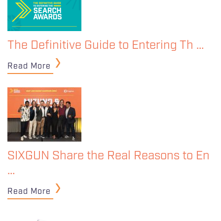
The Definitive Guide to Entering Th …
Read More
SIXGUN Share the Real Reasons to En
…
Read More