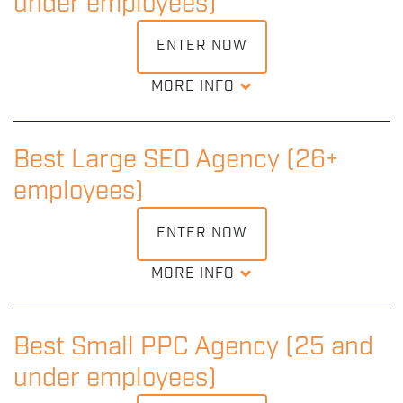
under employees)
under 24 months old.
ENTER NOW
DOWNLOAD ENTRY KIT
MORE INFO
Recognition of an outstanding small SEO agency that
demonstrates consistently great understanding and use
of search engine optimization.
Best Large SEO Agency (26+
employees)
DOWNLOAD ENTRY KIT
ENTER NOW
MORE INFO
Recognition of an outstanding large SEO agency that
demonstrates consistently great understanding and use
of search engine optimization.
Best Small PPC Agency (25 and
under employees)
DOWNLOAD ENTRY KIT