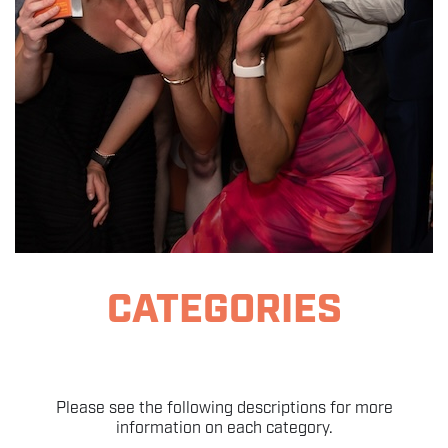
THE EVENT
SPONSORS
MORE INFORMATION
THE SEARCH AWARDS
CATEGORIES
Please see the following descriptions for more
information on each category.