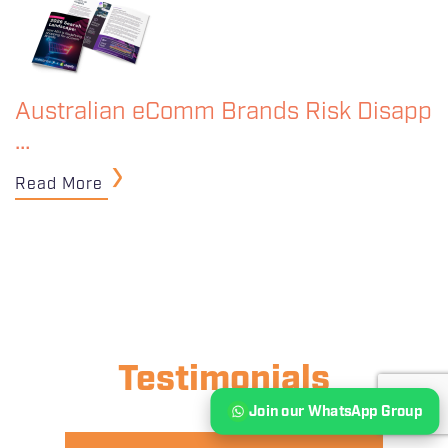
Australian eComm Brands Risk Disapp
…
Read More
Testimonials
Join our WhatsApp Group