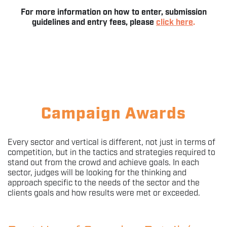
For more information on how to enter, submission
guidelines and entry fees, please
click here
.
Campaign Awards
Every sector and vertical is different, not just in terms of
competition, but in the tactics and strategies required to
stand out from the crowd and achieve goals. In each
sector, judges will be looking for the thinking and
approach specific to the needs of the sector and the
clients goals and how results were met or exceeded.