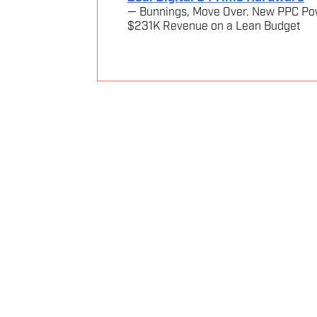
— Bunnings, Move Over. New PPC Po
$231K Revenue on a Lean Budget