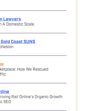
in Lawyers
n A Domestic Scale
e Gold Coast SUNS
ohesion
ee
arketplace: How We Rescued
ffic
nline
riving Rail Online’s Organic Growth
ic SEO