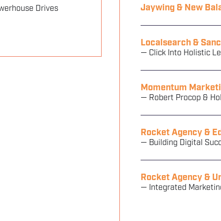
Jaywing & New Bal
werhouse Drives
Localsearch & Sanc
— Click Into Holistic L
Momentum Marketi
— Robert Procop & H
Rocket Agency & E
— Building Digital Suc
Rocket Agency & Un
— Integrated Marketin