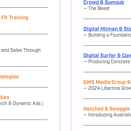
Crowd & Sumsub
— The Beast
it Training
Digital Hitmen & S
— Building a Foundati
 and Sales Through
Digital Surfer & Co
— Producing Concrete
nologies
GMS Media Group & 
— 2024 Libertine Gro
lies
rch & Dynamic Ads |
Hatched & Swaggle
— Introducing Australi