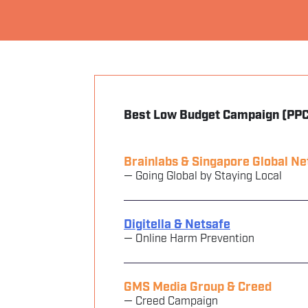
Best Low Budget Campaign (PPC
Brainlabs & Singapore Global N
— Going Global by Staying Local
Digitella & Netsafe
— Online Harm Prevention
GMS Media Group & Creed
— Creed Campaign