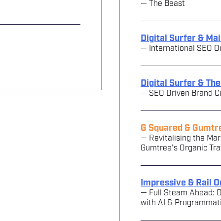
— The Beast
Digital Surfer & Ma
— International SEO O
Digital Surfer & Th
— SEO Driven Brand C
G Squared & Gumtr
— Revitalising the M
Gumtree’s Organic Tra
Impressive & Rail O
— Full Steam Ahead: D
with AI & Programmat