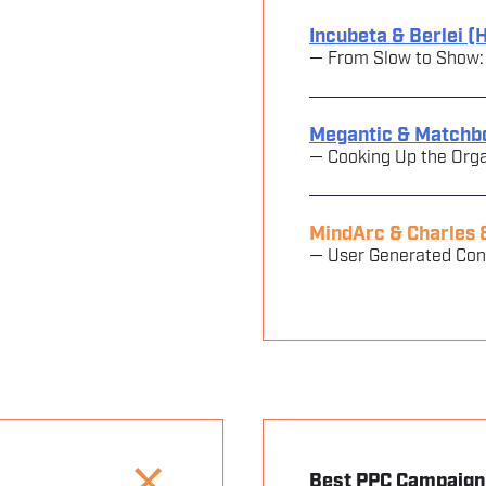
Incubeta & Berlei (
— From Slow to Show: Be
Megantic & Matchb
— Cooking Up the Orga
MindArc & Charles 
— User Generated Co
Best PPC Campaign