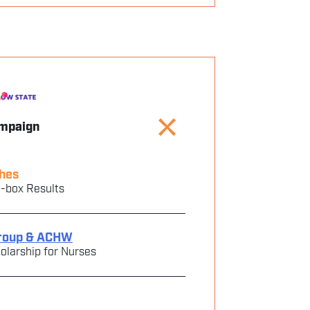
ampaign
hes
e-box Results
roup & ACHW
larship for Nurses