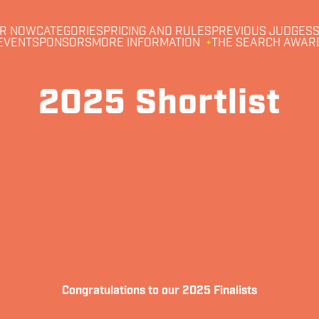
R NOW
CATEGORIES
PRICING AND RULES
PREVIOUS JUDGES
S
EVENT
SPONSORS
MORE INFORMATION
THE SEARCH AWAR
2025 Shortlist
Congratulations to our 2025 Finalists