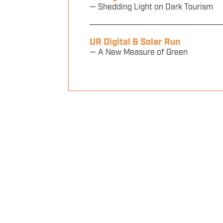
— Shedding Light on Dark Tourism
UR Digital & Solar Run
— A New Measure of Green