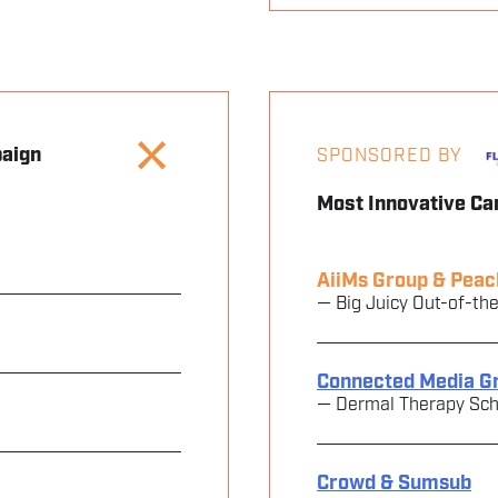
paign
SPONSORED BY
Most Innovative C
AiiMs Group & Peac
— Big Juicy Out-of-th
Connected Media G
— Dermal Therapy Scho
Crowd & Sumsub