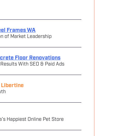
teel Frames WA
on of Market Leadership
ncrete Floor Renovations
 Results With SEO & Paid Ads
Libertine
wth
a’s Happiest Online Pet Store