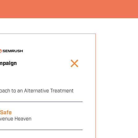
mpaign
oach to an Alternative Treatment
 Safe
evenue Heaven