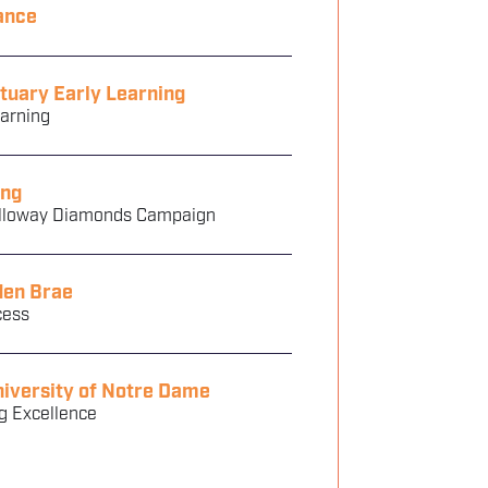
ance
tuary Early Learning
earning
ng
olloway Diamonds Campaign
den Brae
cess
iversity of Notre Dame
g Excellence