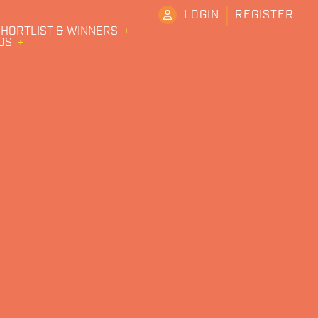
LOGIN
REGISTER
HORTLIST & WINNERS
DS