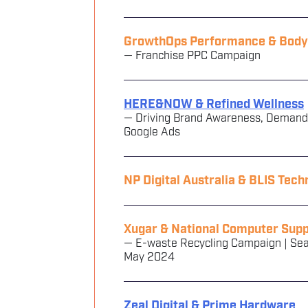
GrowthOps Performance & Body F
— Franchise PPC Campaign
HERE&NOW & Refined Wellness
— Driving Brand Awareness, Demand
Google Ads
NP Digital Australia & BLIS Tech
Xugar & National Computer Supp
— E-waste Recycling Campaign | Sea
May 2024
Zeal Digital & Prime Hardware