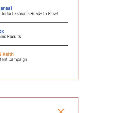
Hanes)
rlei‬ ‭Fashion’s Ready to Glow!‬ ‭
ox
nic Results
& Keith
ntent Campaign