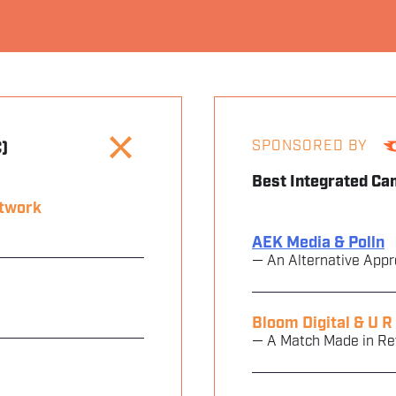
SPONSORED BY
)
Best Integrated Ca
etwork
AEK Media & Polln
— An Alternative Appr
Bloom Digital & U R
— A Match Made in R