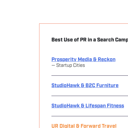
Best Use of PR in a Search Cam
Prosperity Media & Reckon
— Startup Cities
StudioHawk & B2C Furniture
StudioHawk & Lifespan Fitness
UR Digital & Forward Travel