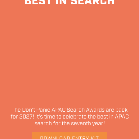
BEST IN SEARCH
The Don't Panic APAC Search Awards are back
for 2027! It's time to celebrate the best in APAC
search for the seventh year!
DOWNLOAD ENTRY KIT