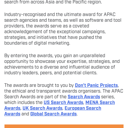
search from across Asia and the Pacific region.
Industry-recognised and the ultimate award for APAC
search agencies and teams, as well as software and tool
providers, the awards serve as a coveted
acknowledgement of the exceptional campaigns,
strategies, and initiatives that have pushed the
boundaries of digital marketing.
By entering the awards, you gain an unparalleled
opportunity to showcase your expertise, strategies, and
achievements to a diverse and influential audience of
industry leaders, peers, and potential clients.
The awards are brought to you by
Don’t Panic Projects
,
the ethical and transparent awards organisers. The APAC
Search Awards are part of the
Search Awards
series,
which includes the
US Search Awards
,
MENA Search
Awards
,
UK Search Awards
,
European Search
Awards
and
Global Search Awards
.