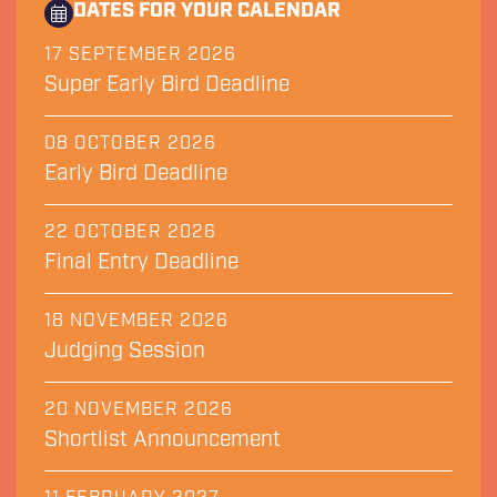
DATES FOR YOUR CALENDAR
17 SEPTEMBER 2026
Super Early Bird Deadline
08 OCTOBER 2026
Early Bird Deadline
22 OCTOBER 2026
Final Entry Deadline
18 NOVEMBER 2026
Judging Session
20 NOVEMBER 2026
Shortlist Announcement