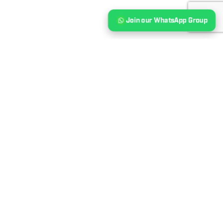
Join our WhatsApp Group
Our Event Sponsors &
Partners
‹
›