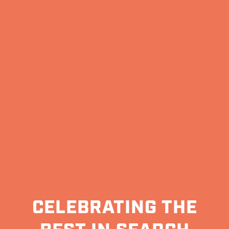
CELEBRATING THE