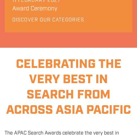
11 FEBRUARY 2027
Award Ceremony
DISCOVER OUR CATEGORIES
CELEBRATING THE
VERY BEST IN
SEARCH FROM
ACROSS ASIA PACIFIC
The APAC Search Awards celebrate the very best in