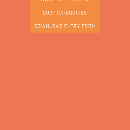
2027 CATEGORIES
DOWNLOAD ENTRY FORM