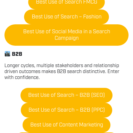
Best Use of Search FMCG
Best Use of Search – Fashion
Best Use of Social Media in a Search
Campaign
B2B
Longer cycles, multiple stakeholders and relationship
driven outcomes makes B2B search distinctive. Enter
with confidence.
Best Use of Search – B2B (SEO)
Best Use of Search – B2B (PPC)
Best Use of Content Marketing