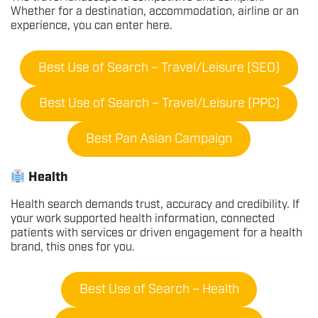
Whether for a destination, accommodation, airline or an
experience, you can enter here.
Best Use of Search – Travel/Leisure (SEO)
Best Use of Search – Travel/Leisure (PPC)
Best Pan Asian Campaign
Health
Health search demands trust, accuracy and credibility. If
your work supported health information, connected
patients with services or driven engagement for a health
brand, this ones for you.
Best Use of Search – Health