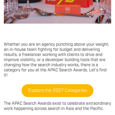
Whether you are an agency punching above your weight,
an in-house team fighting for budget and delivering
results, a freelancer working with clients to drive and
improve visibility, or a developer building tools that are
changing how the search industry works, there is a
category for you at the APAC Search Awards. Let’s find
it!
Explore the 2027 Categories
The APAC Search Awards exist to celebrate extraordinary
work happening across search in Asia and the Pacific.