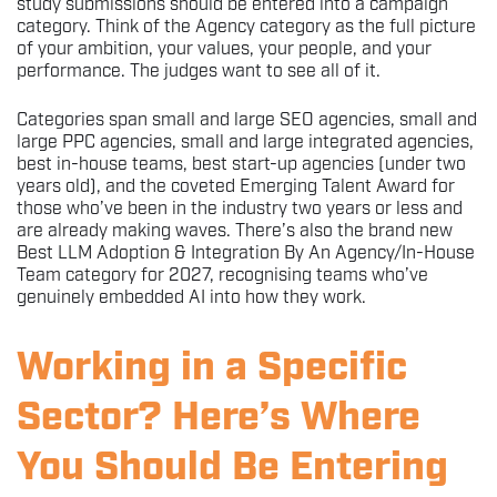
study submissions should be entered into a campaign
category. Think of the Agency category as the full picture
of your ambition, your values, your people, and your
performance. The judges want to see all of it.
Categories span small and large SEO agencies, small and
large PPC agencies, small and large integrated agencies,
best in-house teams, best start-up agencies (under two
years old), and the coveted Emerging Talent Award for
those who’ve been in the industry two years or less and
are already making waves. There’s also the brand new
Best LLM Adoption & Integration By An Agency/In-House
Team category for 2027, recognising teams who’ve
genuinely embedded AI into how they work.
Working in a Specific
Sector? Here’s Where
You Should Be Entering