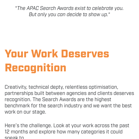
“
The APAC Search Awards exist to celebrate you.
But only you can decide to show up.
“
Your Work Deserves
Recognition
Creativity, technical depty, relentless optimisation,
partnerships built between agencies and clients deserves
recognition. The Search Awards are the highest
benchmark for the search industry and we want the best
work on our stage.
Here’s the challenge. Look at your work across the past
12 months and explore how many categories it could
speak to.