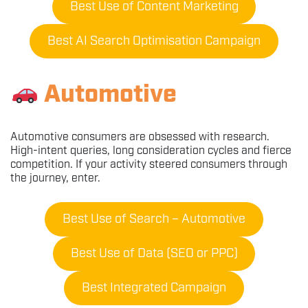
Best Use of Content Marketing
Best AI Search Optimisation Campaign
Automotive
Automotive consumers are obsessed with research.
High-intent queries, long consideration cycles and fierce
competition. If your activity steered consumers through
the journey, enter.
Best Use of Search – Automotive
Best Use of Data (SEO or PPC)
Best Integrated Campaign