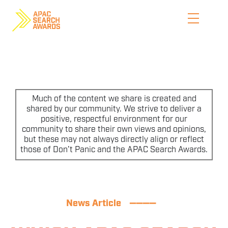
Skip
to
content
HOME
WHO WE ARE
Much of the content we share is created and
shared by our community. We strive to deliver a
positive, respectful environment for our
ENTER NOW
community to share their own views and opinions,
but these may not always directly align or reflect
CATEGORIES
those of Don’t Panic and the APAC Search Awards.
PRICING AND RULES
PREVIOUS JUDGES
News Article
————
SHORTLIST & WINNERS