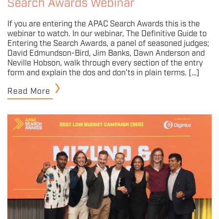
Search Awards Webinar
If you are entering the APAC Search Awards this is the
webinar to watch. In our webinar, The Definitive Guide to
Entering the Search Awards, a panel of seasoned judges;
David Edmundson-Bird, Jim Banks, Dawn Anderson and
Neville Hobson, walk through every section of the entry
form and explain the dos and don’ts in plain terms. […]
Read More