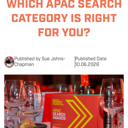
WHICH APAC SEARCH
THE EVENT
CATEGORY IS RIGHT
SPONSORS
FOR YOU?
MORE INFORMATION
THE SEARCH AWARDS
Published by Sue Johns-
Published Date
Chapman
10.06.2026