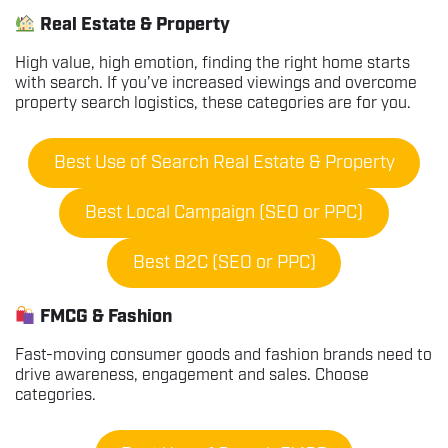
Real Estate & Property
High value, high emotion, finding the right home starts
with search. If you’ve increased viewings and overcome
property search logistics, these categories are for you.
Best Use of Search Real Estate & Property
Best Local Campaign (SEO or PPC)
Best B2C (SEO or PPC)
FMCG & Fashion
Fast-moving consumer goods and fashion brands need to
drive awareness, engagement and sales. Choose
categories.