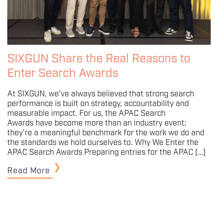
SIXGUN Share the Real Reasons to
Enter Search Awards
At SIXGUN, we’ve always believed that strong search
performance is built on strategy, accountability and
measurable impact. For us, the APAC Search
Awards have become more than an industry event;
they’re a meaningful benchmark for the work we do and
the standards we hold ourselves to. Why We Enter the
APAC Search Awards Preparing entries for the APAC […]
Read More