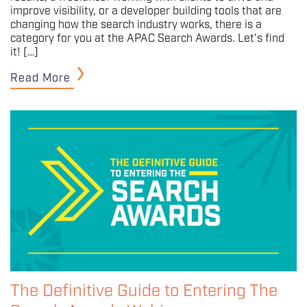
improve visibility, or a developer building tools that are
changing how the search industry works, there is a
category for you at the APAC Search Awards. Let’s find
it! […]
Read More
The Definitive Guide to Entering The