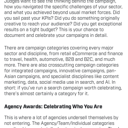
Judges want to see the thinking behind the campaign,
how you navigated the specific challenges of your sector,
and what you achieved beyond usual market forces. Did
you sail past your KPIs? Did you do something originally
creative to reach your audience? Did you get exceptional
results on a tight budget? This is your chance to
document and celebrate your campaigns in detail.
There are campaign categories covering every major
sector and discipline, from retail eCommerce and finance
to travel, health, automotive, B2B and B2C, and much
more. There are also crosscutting campaign categories
for integrated campaigns, innovative campaigns, pan-
Asian campaigns, and specialist disciplines like content
marketing, data, social media use in search, and AI. In
short: if you’ve run a search campaign worth celebrating,
there’s almost certainly a category for it.
Agency Awards: Celebrating Who You Are
This is where a lot of agencies undersell themselves by
not entering. The Agency/Team/Individual categories