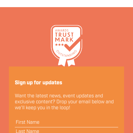
Let's Connect
Sign up for updates
Want the latest news, event updates and
exclusive content? Drop your email below and
we'll keep you in the loop!