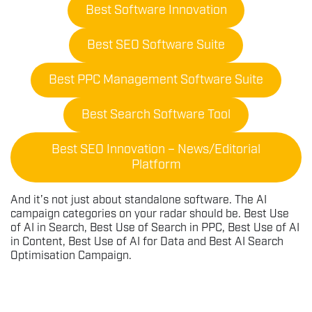
Best Software Innovation
Best SEO Software Suite
Best PPC Management Software Suite
Best Search Software Tool
Best SEO Innovation – News/Editorial
Platform
And it’s not just about standalone software. The AI
campaign categories on your radar should be. Best Use
of AI in Search, Best Use of Search in PPC, Best Use of AI
in Content, Best Use of AI for Data and Best AI Search
Optimisation Campaign.