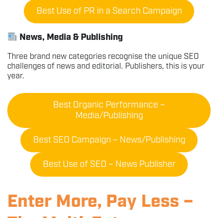
Best Use of PR in a Search Campaign
News, Media & Publishing
Three brand new categories recognise the unique SEO
challenges of news and editorial. Publishers, this is your
year.
Best Organic Performance –
Media/Publishing
Best SEO Campaign – News/Publishing
Best Use of SEO – News Publisher
Enter More, Pay Less –