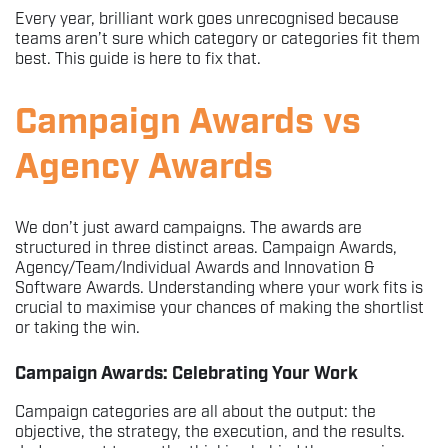
Every year, brilliant work goes unrecognised because
teams aren’t sure which category or categories fit them
best. This guide is here to fix that.
Campaign Awards vs
Agency Awards
We don’t just award campaigns. The awards are
structured in three distinct areas. Campaign Awards,
Agency/Team/Individual Awards and Innovation &
Software Awards. Understanding where your work fits is
crucial to maximise your chances of making the shortlist
or taking the win.
Campaign Awards: Celebrating Your Work
Campaign categories are all about the output: the
objective, the strategy, the execution, and the results.