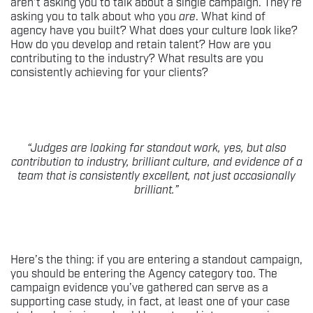
aren’t asking you to talk about a single campaign. They’re
asking you to talk about who you
are
. What kind of
agency have you built? What does your culture look like?
How do you develop and retain talent? How are you
contributing to the industry? What results are you
consistently achieving for your clients?
“Judges are looking for standout work, yes, but also
contribution to industry, brilliant culture, and evidence of a
team that is consistently excellent, not just occasionally
brilliant.”
Here’s the thing: if you are entering a standout campaign,
you should be entering the Agency category too. The
campaign evidence you’ve gathered can serve as a
supporting case study, in fact, at least one of your case