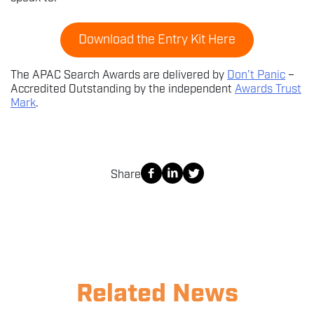
Download the Entry Kit Here
The APAC Search Awards are delivered by
Don’t Panic
–
Accredited Outstanding by the independent
Awards Trust
Mark
.
Share
Related News