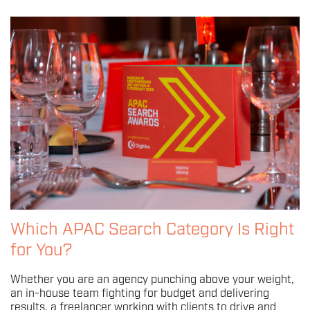
Which APAC Search Category Is Right
for You?
Whether you are an agency punching above your weight,
an in-house team fighting for budget and delivering
results, a freelancer working with clients to drive and