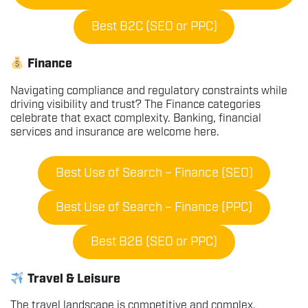
Best B2C (SEO or PPC)
Finance
Navigating compliance and regulatory constraints while
driving visibility and trust? The Finance categories
celebrate that exact complexity. Banking, financial
services and insurance are welcome here.
Best Use of Search – Finance (SEO)
Best Use of Search – Finance (PPC)
Best B2B (SEO or PPC)
Travel & Leisure
The travel landscape is competitive and complex.