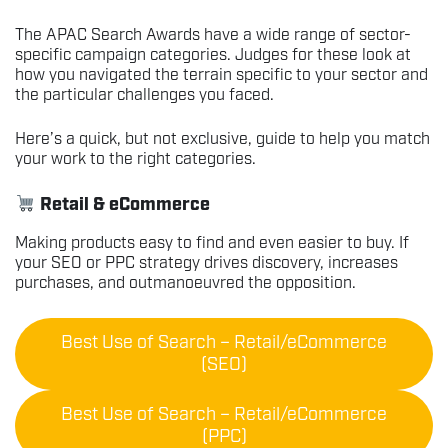
The APAC Search Awards have a wide range of sector-
specific campaign categories. Judges for these look at
how you navigated the terrain specific to your sector and
the particular challenges you faced.
Here’s a quick, but not exclusive, guide to help you match
your work to the right categories.
Retail & eCommerce
Making products easy to find and even easier to buy. If
your SEO or PPC strategy drives discovery, increases
purchases, and outmanoeuvred the opposition.
Best Use of Search – Retail/eCommerce
(SEO)
Best Use of Search – Retail/eCommerce
(PPC)