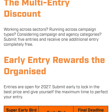
The Multi-Entry
Discount
Working across sectors? Running across campaign
types? Considering campaign and agency categories?
Submit five entries and receive one additiional entry
completely free.
Early Entry Rewards the
Organised
Entries are open for 2027. Submit early to lock in the
best price and give yourself the maximum time to perfect
your entry.
Super Early Bird
Final Deadline