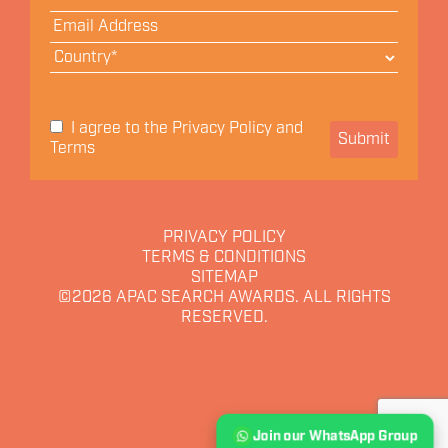
Privacy Policy
I agree to the
and
Submit
Terms
PRIVACY POLICY
TERMS & CONDITIONS
SITEMAP
©2026
APAC SEARCH AWARDS. ALL RIGHTS
RESERVED.
Join our WhatsApp Group