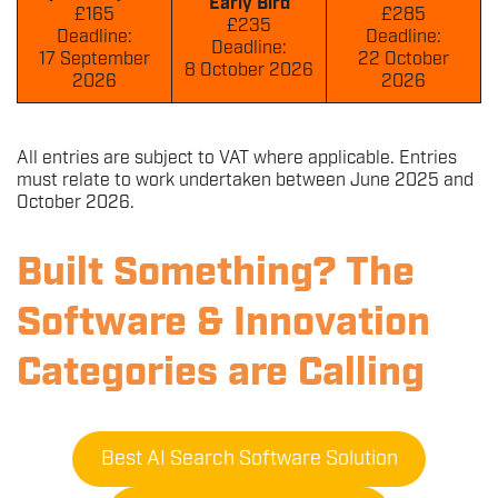
Early Bird
£165
£285
£235
Deadline:
Deadline:
Deadline:
17 September
22 October
8 October 2026
2026
2026
All entries are subject to VAT where applicable. Entries
must relate to work undertaken between June 2025 and
October 2026.
Built Something? The
Software & Innovation
Categories are Calling
Best AI Search Software Solution