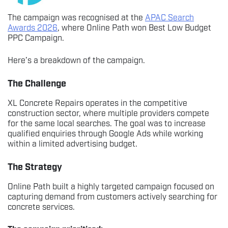
The campaign was recognised at the
APAC Search
Awards 2026
, where Online Path won Best Low Budget
PPC Campaign.
Here’s a breakdown of the campaign.
The Challenge
XL Concrete Repairs operates in the competitive
construction sector, where multiple providers compete
for the same local searches. The goal was to increase
qualified enquiries through Google Ads while working
within a limited advertising budget.
The Strategy
Online Path built a highly targeted campaign focused on
capturing demand from customers actively searching for
concrete services.