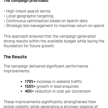
The campaign prioritised:
• High-intent search terms
• Local geographic targeting
• Continuous optimisation based on search data
• Strategic bid management to maximise return on spend
This approach ensured that the campaign generated
strong results within the available budget while laying the
foundation for future growth.
The Results
The campaign delivered significant performance
improvements:
170%+
increase in website traffic
150%+
growth in lead enquiries
40%+
reduction in cost per conversion
These improvements significantly strengthened their
online visibility while generating a stronger pipeline of