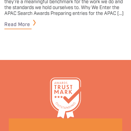
they’re a meaningful benchmark for the work we do and
the standards we hold ourselves to. Why We Enter the
APAC Search Awards Preparing entries for the APAC […]
Read More
Let's Connect