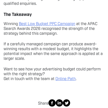
qualified enquiries.
The Takeaway
Winning
Best Low Budget PPC Campaign
at the APAC
Search Awards 2026 recognised the strength of the
strategy behind this campaign.
If a carefully managed campaign can produce award-
winning results with a modest budget, it highlights the
potential impact when the same approach is applied at a
larger scale.
Want to see how your advertising budget could perform
with the right strategy?
Get in touch with the team at
Online Path
.
Share