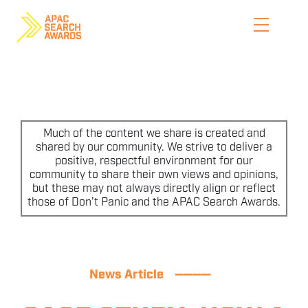
Skip
to
content
HOME
WHO WE ARE
Much of the content we share is created and
shared by our community. We strive to deliver a
positive, respectful environment for our
ENTER NOW
community to share their own views and opinions,
but these may not always directly align or reflect
CATEGORIES
those of Don’t Panic and the APAC Search Awards.
PRICING AND RULES
PREVIOUS JUDGES
News Article
————
SHORTLIST & WINNERS