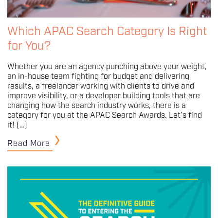
Which APAC Search Category Is Right
for You?
Whether you are an agency punching above your weight,
an in-house team fighting for budget and delivering
results, a freelancer working with clients to drive and
improve visibility, or a developer building tools that are
changing how the search industry works, there is a
category for you at the APAC Search Awards. Let’s find
it! […]
Read More