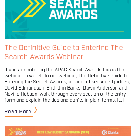
The Definitive Guide to Entering The
Search Awards Webinar
If you are entering the APAC Search Awards this is the
webinar to watch. In our webinar, The Definitive Guide to
Entering the Search Awards, a panel of seasoned judges;
David Edmundson-Bird, Jim Banks, Dawn Anderson and
Neville Hobson, walk through every section of the entry
form and explain the dos and don’ts in plain terms. […]
Read More