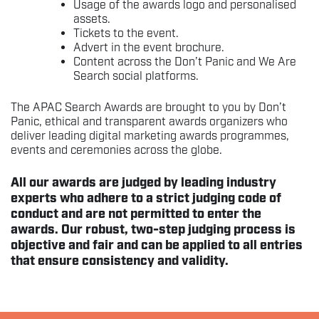
Usage of the awards logo and personalised
assets.
Tickets to the event.
Advert in the event brochure.
Content across the Don’t Panic and We Are
Search social platforms.
The APAC Search Awards are brought to you by Don’t
Panic, ethical and transparent awards organizers who
deliver leading digital marketing awards programmes,
events and ceremonies across the globe.
All our awards are judged by leading industry
experts who adhere to a strict judging code of
conduct and are not permitted to enter the
awards. Our robust, two-step judging process is
objective and fair and can be applied to all entries
that ensure consistency and validity.