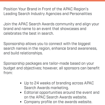
Position Your Brand in Front of the APAC Region’s
Leading Search Industry Agencies and Personalities
Join the APAC Search Awards community and align your
brand and name to an event that showcases and
celebrates the best in search.
Sponsorship allows you to connect with the biggest
search names in the region, enhance brand awareness,
and build relationships.
Sponsorship packages are tailor-made based on your
budget and objectives; however, all sponsors can benefit
from:
Up to 24 weeks of branding across APAC
Search Awards marketing.
Editorial opportunities around the event and
on the APAC Search Awards website.
Company profile on the awards website.