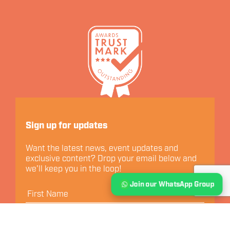
Let's Connect
Sign up for updates
Want the latest news, event updates and
exclusive content? Drop your email below and
we'll keep you in the loop!
Join our WhatsApp Group