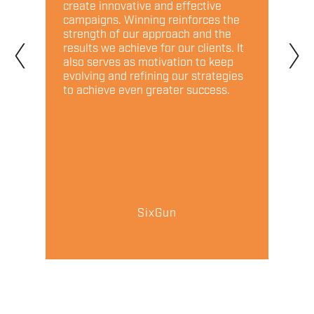
create innovative and effective
marke
campaigns. Winning reinforces the
a rel
‹
›
 and
strength of our approach and the
partn
d.
results we achieve for our clients. It
to na
also serves as motivation to keep
compe
evolving and refining our strategies
to achieve even greater success.
SixGun