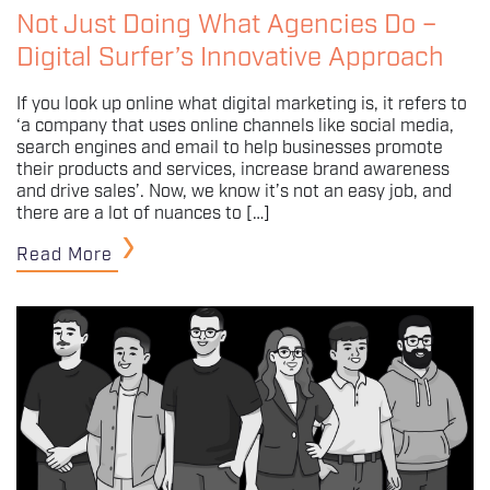
Not Just Doing What Agencies Do –
Digital Surfer’s Innovative Approach
If you look up online what digital marketing is, it refers to
‘a company that uses online channels like social media,
search engines and email to help businesses promote
their products and services, increase brand awareness
and drive sales’. Now, we know it’s not an easy job, and
there are a lot of nuances to […]
Read More