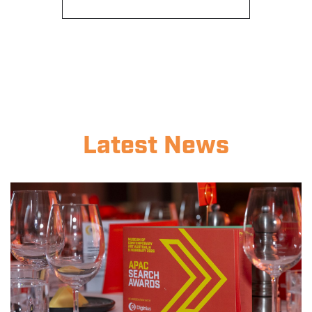
Latest News