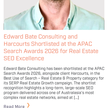
Edward Bate Consulting and
Harcourts Shortlisted at the APAC
Search Awards 2026 for Real Estate
SEO Excellence
Edward Bate Consulting has been shortlisted at the APAC
Search Awards 2026, alongside client Harcourts, in the
Best Use of Search – Real Estate & Property category for
its SERP Real Estate Growth campaign. The shortlist
recognition highlights a long-term, large-scale SEO
program delivered across one of Australasia’s most
complex real estate networks, aimed at […]
Read More