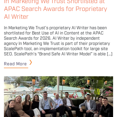
In Marketing We Trust Shortlisted at
APAC Search Awards for Proprietary
AI Writer
In Marketing We Trust’s proprietary AI Writer has been
shortlisted for Best Use of AI in Content at the APAC
Search Awards for 2026. AI Writer by independent
agency In Marketing We Trust is part of their proprietary
ScalePath tool, an implementation toolkit for large site
SEO. ScalePath’s “Brand Safe AI Writer Model” is able […]
Read More