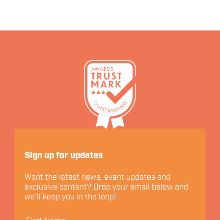
Let's Connect
Sign up for updates
Want the latest news, event updates and
exclusive content? Drop your email below and
we'll keep you in the loop!