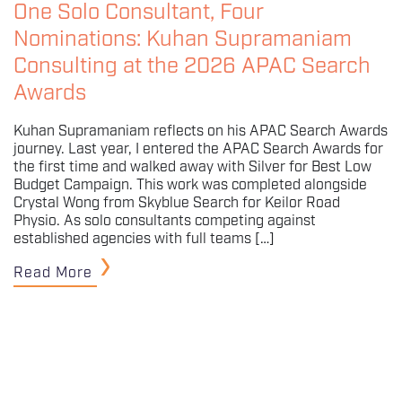
One Solo Consultant, Four
Nominations: Kuhan Supramaniam
Consulting at the 2026 APAC Search
Awards
Kuhan Supramaniam reflects on his APAC Search Awards
journey. Last year, I entered the APAC Search Awards for
the first time and walked away with Silver for Best Low
Budget Campaign. This work was completed alongside
Crystal Wong from Skyblue Search for Keilor Road
Physio. As solo consultants competing against
established agencies with full teams […]
Read More