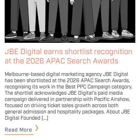
JBE Digital earns shortlist recognition
at the 2026 APAC Search Awards
Melbourne-based digital marketing agency JBE Digital
has been shortlisted at the 2026 APAC Search Awards,
recognising its work in the Best PPC Campaign category.
The shortlist acknowledges JBE Digital’s paid media
campaign delivered in partnership with Pacific Airshow,
focused on driving ticket sales growth across both
general admission and hospitality packages. About JBE
Digital Founded […]
Read More