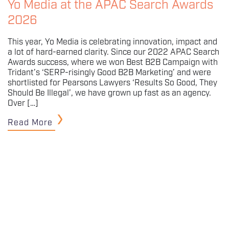
Yo Media at the APAC Search Awards
2026
This year, Yo Media is celebrating innovation, impact and
a lot of hard-earned clarity. Since our 2022 APAC Search
Awards success, where we won Best B2B Campaign with
Tridant’s ‘SERP-risingly Good B2B Marketing’ and were
shortlisted for Pearsons Lawyers ‘Results So Good, They
Should Be Illegal’, we have grown up fast as an agency.
Over […]
Read More