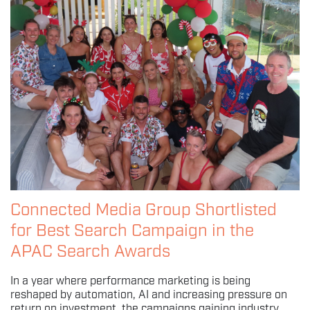
Connected Media Group Shortlisted
for Best Search Campaign in the
APAC Search Awards
In a year where performance marketing is being
reshaped by automation, AI and increasing pressure on
return on investment, the campaigns gaining industry