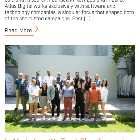
paid and AI search. Founded in New Zealand in 2019,
Atlas Digital works exclusively with software and
technology companies, a singular focus that shaped both
of the shortlisted campaigns. Best […]
Read More