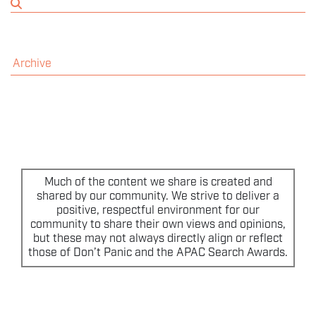
THE EVENT
SPONSORS
Archive
MORE INFORMATION
THE SEARCH AWARDS
Much of the content we share is created and
shared by our community. We strive to deliver a
positive, respectful environment for our
community to share their own views and opinions,
but these may not always directly align or reflect
those of Don’t Panic and the APAC Search Awards.