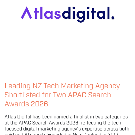
Leading NZ Tech Marketing Agency
Shortlisted for Two APAC Search
Awards 2026
Atlas Digital has been named a finalist in two categories
at the APAC Search Awards 2026, reflecting the tech-
focused digital marketing agency’s expertise across both