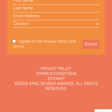
Privacy Policy
I agree to the
and
Submit
Terms
PRIVACY POLICY
TERMS & CONDITIONS
SITEMAP
©2026
APAC SEARCH AWARDS. ALL RIGHTS
RESERVED.