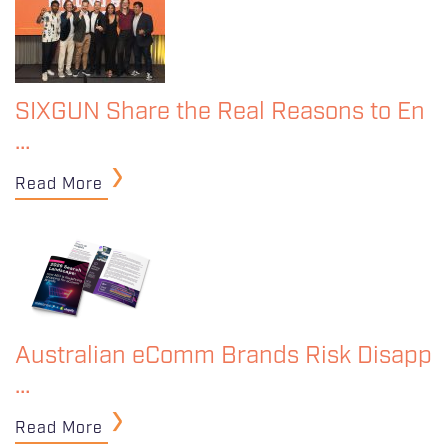
SIXGUN Share the Real Reasons to En
…
Read More
Australian eComm Brands Risk Disapp
…
Read More