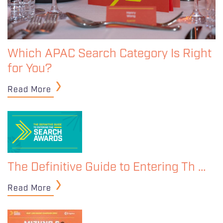
Which APAC Search Category Is Right
for You?
Read More
The Definitive Guide to Entering Th …
Read More