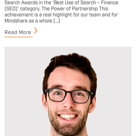
Search Awards in the ‘Best Use of Search – Finance
(SEO)’ category. The Power of Partnership This
achievement is a real highlight for our team and for
Mindshare as a whole […]
Read More