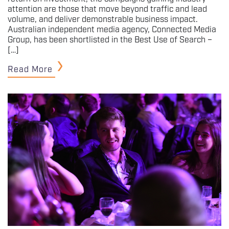
attention are those that move beyond traffic and lead
volume, and deliver demonstrable business impact.
Australian independent media agency, Connected Media
Group, has been shortlisted in the Best Use of Search –
[…]
Read More