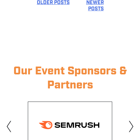
OLDER POSTS
NEWER
POSTS
POSTS
NAVIGATION
Our Event Sponsors &
Partners
‹
›