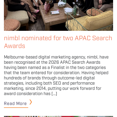
nimbl nominated for two APAC Search
Awards
Melbourne-based digital marketing agency, nimbl, have
been recognised at the 2026 APAC Search Awards
having been named as a Finalist in the two categories
that the team entered for consideration. Having helped
hundreds of brands through outcome-led digital
strategies, including both SEO and performance
marketing, since 2014, putting our work forward for
award consideration has […]
Read More