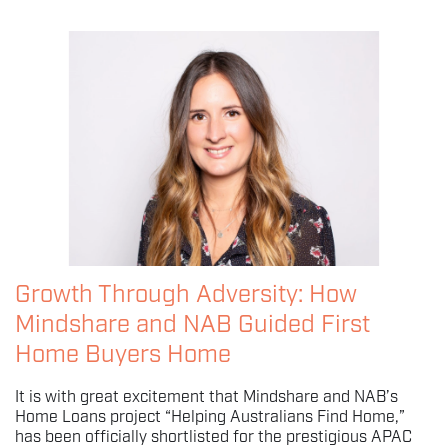
Growth Through Adversity: How
Mindshare and NAB Guided First
Home Buyers Home
It is with great excitement that Mindshare and NAB’s
Home Loans project “Helping Australians Find Home,”
has been officially shortlisted for the prestigious APAC