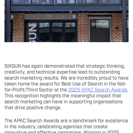
SIXGUN has again demonstrated that strategic thinking,
creativity, and technical expertise lead to outstanding
search marketing results. We are incredibly proud to have
taken home the award for Best Use of Search in the Not-
for-Profit/Third Sector at the
2025 APAC Search Awards
.
This recognition highlights the meaningful impact that
search marketing can have in supporting organisations
that drive positive change.
The APAC Search Awards are a benchmark for excellence
in the industry, celebrating agencies that create
innovative and effective campaigns. Winning in 2025