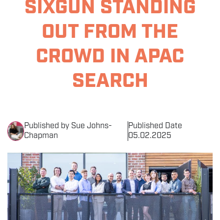
SIXGUN STANDING
THE EVENT
OUT FROM THE
SPONSORS
CROWD IN APAC
MORE INFORMATION
SEARCH
THE SEARCH AWARDS
Published by Sue Johns-
Published Date
Chapman
05.02.2025