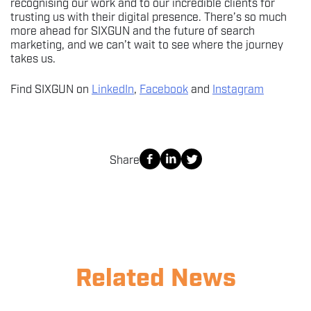
recognising our work and to our incredible clients for
trusting us with their digital presence. There’s so much
more ahead for SIXGUN and the future of search
marketing, and we can’t wait to see where the journey
takes us.
Find SIXGUN on
LinkedIn
,
Facebook
and
Instagram
Share
Related News