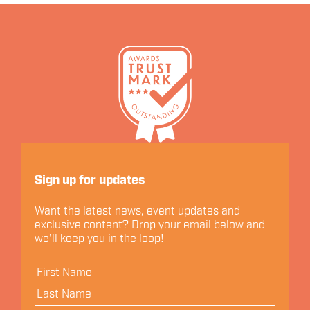
Let's Connect
Sign up for updates
Want the latest news, event updates and
exclusive content? Drop your email below and
we'll keep you in the loop!