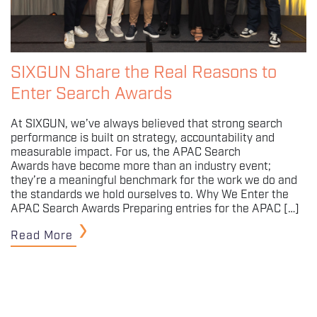
SIXGUN Share the Real Reasons to
Enter Search Awards
At SIXGUN, we’ve always believed that strong search
performance is built on strategy, accountability and
measurable impact. For us, the APAC Search
Awards have become more than an industry event;
they’re a meaningful benchmark for the work we do and
the standards we hold ourselves to. Why We Enter the
APAC Search Awards Preparing entries for the APAC […]
Read More