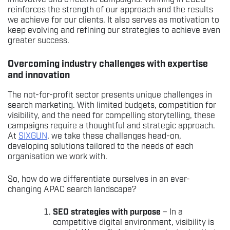
reinforces the strength of our approach and the results
we achieve for our clients. It also serves as motivation to
keep evolving and refining our strategies to achieve even
greater success.
Overcoming industry challenges with expertise
and innovation
The not-for-profit sector presents unique challenges in
search marketing. With limited budgets, competition for
visibility, and the need for compelling storytelling, these
campaigns require a thoughtful and strategic approach.
At
SIXGUN
, we take these challenges head-on,
developing solutions tailored to the needs of each
organisation we work with.
So, how do we differentiate ourselves in an ever-
changing APAC search landscape?
SEO strategies with purpose
– In a
competitive digital environment, visibility is