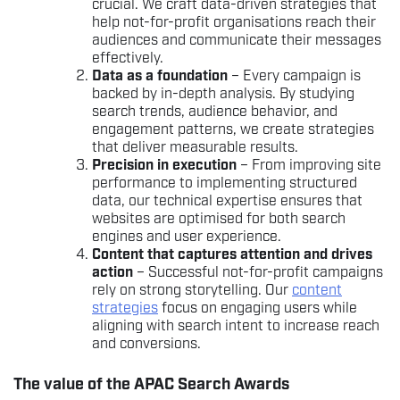
crucial. We craft data-driven strategies that
help not-for-profit organisations reach their
audiences and communicate their messages
effectively.
Data as a foundation
– Every campaign is
backed by in-depth analysis. By studying
search trends, audience behavior, and
engagement patterns, we create strategies
that deliver measurable results.
Precision in execution
– From improving site
performance to implementing structured
data, our technical expertise ensures that
websites are optimised for both search
engines and user experience.
Content that captures attention and drives
action
– Successful not-for-profit campaigns
rely on strong storytelling. Our
content
strategies
focus on engaging users while
aligning with search intent to increase reach
and conversions.
The value of the APAC Search Awards