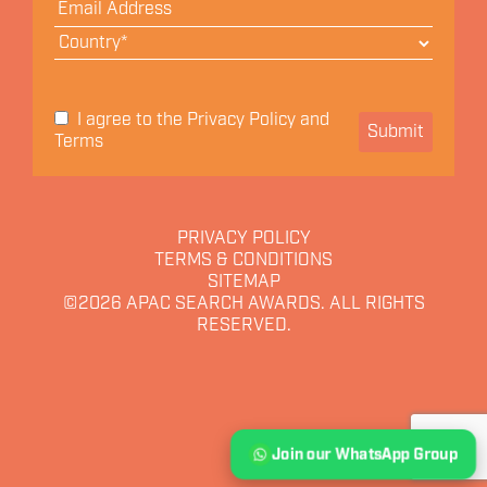
Privacy Policy
I agree to the
and
Submit
Terms
PRIVACY POLICY
TERMS & CONDITIONS
SITEMAP
©2026
APAC SEARCH AWARDS. ALL RIGHTS
RESERVED.
Join our WhatsApp Group