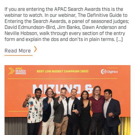
If you are entering the APAC Search Awards this is the
webinar to watch. In our webinar, The Definitive Guide to
Entering the Search Awards, a panel of seasoned judges;
David Edmundson-Bird, Jim Banks, Dawn Anderson and
Neville Hobson, walk through every section of the entry
form and explain the dos and don’ts in plain terms. […]
Read More