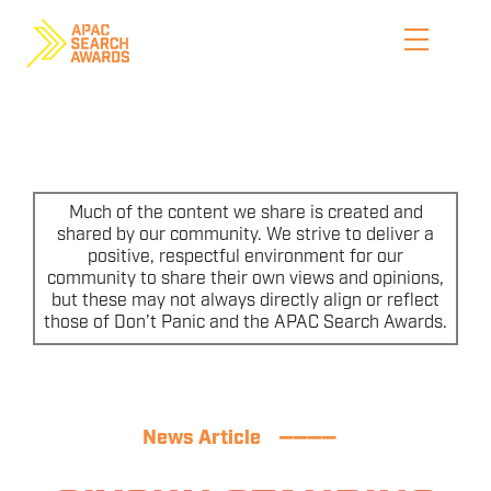
Skip
to
content
HOME
WHO WE ARE
Much of the content we share is created and
shared by our community. We strive to deliver a
positive, respectful environment for our
ENTER NOW
community to share their own views and opinions,
but these may not always directly align or reflect
CATEGORIES
those of Don’t Panic and the APAC Search Awards.
PRICING AND RULES
PREVIOUS JUDGES
News Article
————
SHORTLIST & WINNERS