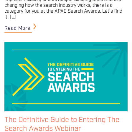
changing how the search industry works, there is a
category for you at the APAC Search Awards. Let’s find
it! […]
Read More
The Definitive Guide to Entering The
Search Awards Webinar