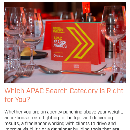
Which APAC Search Category Is Right
for You?
Whether you are an agency punching above your weight,
an in-house team fighting for budget and delivering
results, a freelancer working with clients to drive and
improve visibility, or a developer building tools that are