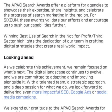
The APAC Search Awards offer a platform for agencies to
showcase their expertise, share insights, and celebrate
the progress of search marketing in the region. For
SIXGUN, these awards validate our efforts and encourage
us to push our capabilities further.
Winning Best Use of Search in the Not-for-Profit/Third
Sector highlights the dedication of our team in crafting
digital strategies that create real-world impact.
Looking ahead
As we celebrate this achievement, we remain focused on
what’s next. The digital landscape continues to evolve,
and we are committed to adapting and improving
alongside it. With a talented team, a strategic approach,
and a deep passion for what we do, we look forward to
delivering even
more impactful SEO
,
Google Ads
or
social
media campaigns
.
We extend our gratitude to the APAC Search Awards for