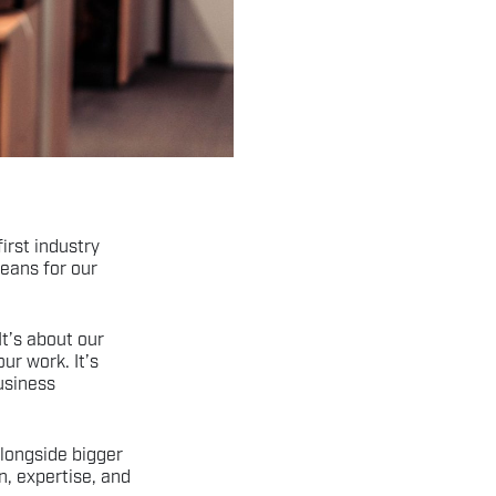
first industry
means for our
It’s about our
ur work. It’s
usiness
longside bigger
on, expertise, and