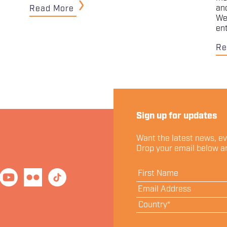
an
Read More
We
en
Re
Sign up for updates
Want the latest news, e
Drop your email below an