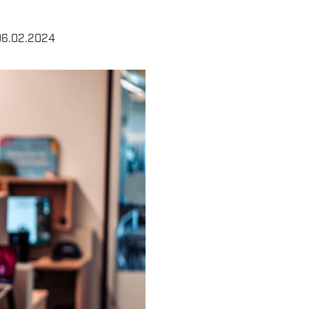
06.02.2024