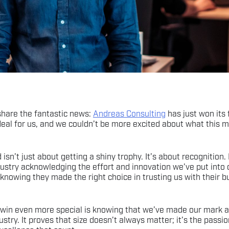
 share the fantastic news:
Andreas Consulting
has just won its 
 deal for us, and we couldn’t be more excited about what this 
 isn’t just about getting a shiny trophy. It’s about recognition. 
ustry acknowledging the effort and innovation we’ve put into o
 knowing they made the right choice in trusting us with their b
win even more special is knowing that we’ve made our mark a
ustry. It proves that size doesn’t always matter; it’s the passi