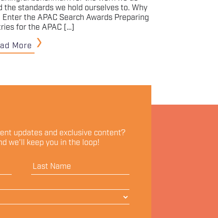
d the standards we hold ourselves to. Why
 Enter the APAC Search Awards Preparing
tries for the APAC […]
ad More
vent updates and exclusive content?
d we'll keep you in the loop!