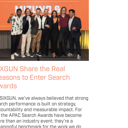
IXGUN Share the Real
easons to Enter Search
wards
 SIXGUN, we’ve always believed that strong
rch performance is built on strategy,
countability and measurable impact. For
, the APAC Search Awards have become
re than an industry event; they’re a
aningful benchmark for the work we do