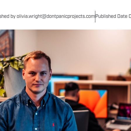
shed by olivia.wright@dontpanicprojects.com
Published Date 