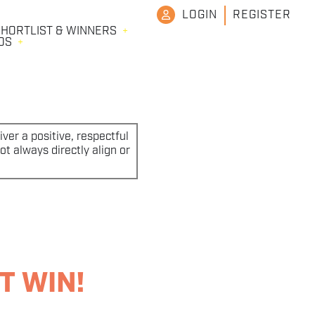
LOGIN
REGISTER
HORTLIST & WINNERS
DS
ver a positive, respectful
t always directly align or
T WIN!