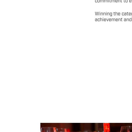
commitment to ex
Winning the cate
achievement and 