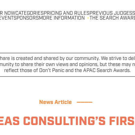
R NOW
CATEGORIES
PRICING AND RULES
PREVIOUS JUDGES
S
EVENT
SPONSORS
MORE INFORMATION
THE SEARCH AWAR
are is created and shared by our community. We strive to deli
nity to share their own views and opinions, but these may no
reflect those of Don’t Panic and the APAC Search Awards.
News Article
————
AS CONSULTING’S FIRS