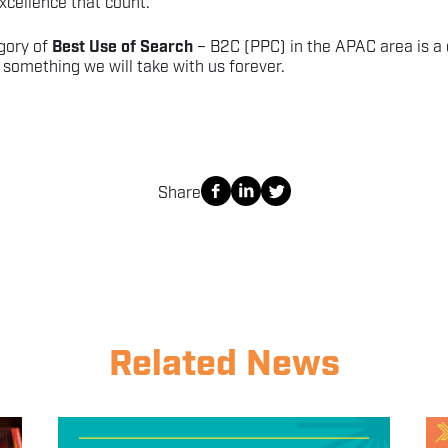
cellence that count.
gory of
Best Use of Search
– B2C (PPC) in the APAC area is a 
something we will take with us forever.
Share
Related News