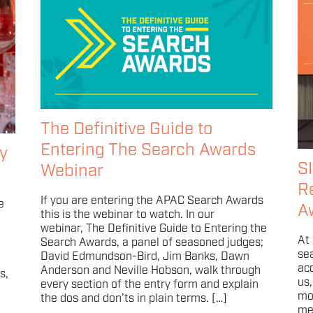
The Definitive Guide to
Entering The Search Awards
y
S
Webinar
R
If you are entering the APAC Search Awards
e
A
this is the webinar to watch. In our
webinar, The Definitive Guide to Entering the
At
Search Awards, a panel of seasoned judges;
sea
David Edmundson-Bird, Jim Banks, Dawn
ac
Anderson and Neville Hobson, walk through
s,
us
every section of the entry form and explain
mo
the dos and don’ts in plain terms. […]
me