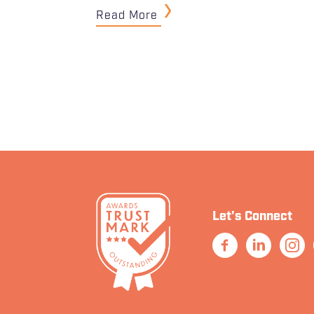
Read More
Let's Connect