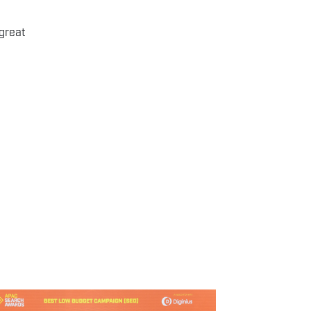
great