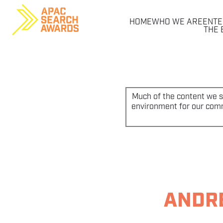
HOME
WHO WE ARE
ENTE
THE 
Skip
to
content
Much of the content we sh
environment for our commu
ANDRE