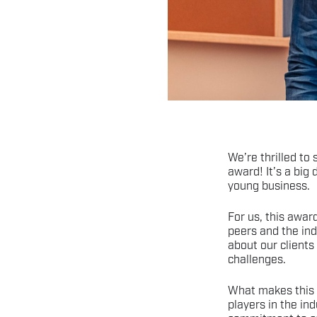
We’re thrilled to
award! It’s a big
young business.
For us, this award
peers and the ind
about our clients
challenges.
What makes this 
players in the ind