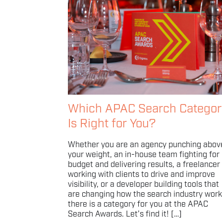
Which APAC Search Categor
Is Right for You?
Whether you are an agency punching abov
your weight, an in-house team fighting for
budget and delivering results, a freelancer
working with clients to drive and improve
visibility, or a developer building tools that
are changing how the search industry work
there is a category for you at the APAC
Search Awards. Let’s find it! […]