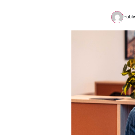
Publi