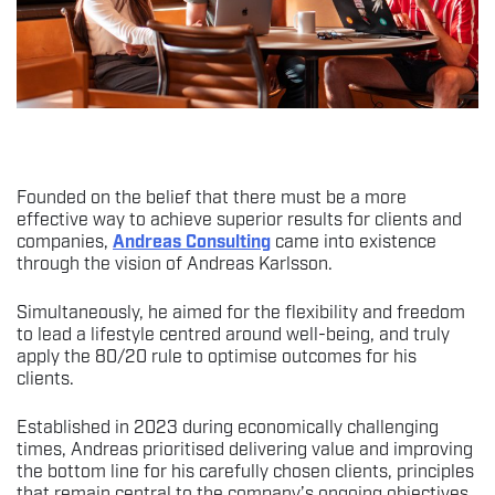
Founded on the belief that there must be a more
effective way to achieve superior results for clients and
companies,
Andreas Consulting
came into existence
through the vision of Andreas Karlsson.
Simultaneously, he aimed for the flexibility and freedom
to lead a lifestyle centred around well-being, and truly
apply the 80/20 rule to optimise outcomes for his
clients.
Established in 2023 during economically challenging
times, Andreas prioritised delivering value and improving
the bottom line for his carefully chosen clients, principles
that remain central to the company’s ongoing objectives.