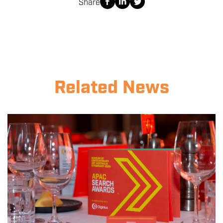
Share
Related News