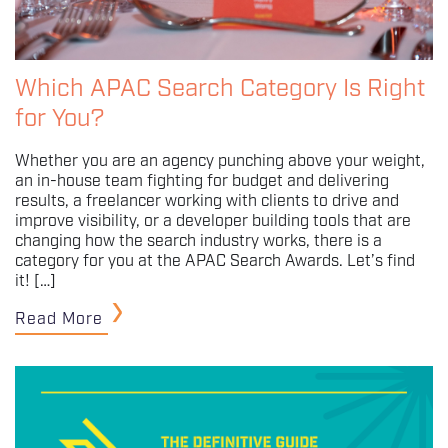
Which APAC Search Category Is Right
for You?
Whether you are an agency punching above your weight,
an in-house team fighting for budget and delivering
results, a freelancer working with clients to drive and
improve visibility, or a developer building tools that are
changing how the search industry works, there is a
category for you at the APAC Search Awards. Let’s find
it! […]
Read More