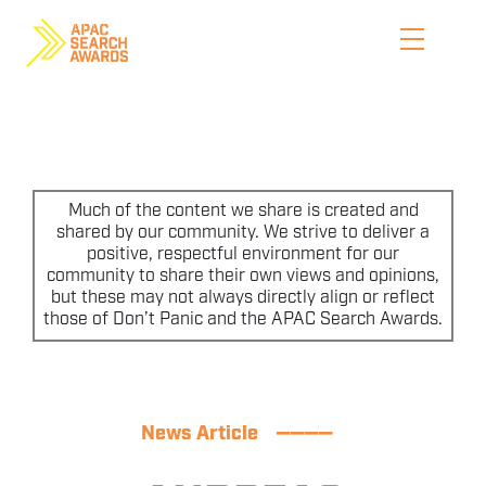
Skip
to
content
HOME
WHO WE ARE
Much of the content we share is created and
shared by our community. We strive to deliver a
positive, respectful environment for our
ENTER NOW
community to share their own views and opinions,
but these may not always directly align or reflect
CATEGORIES
those of Don’t Panic and the APAC Search Awards.
PRICING AND RULES
PREVIOUS JUDGES
News Article
————
SHORTLIST & WINNERS