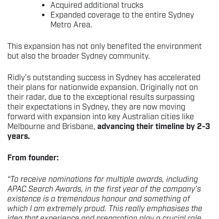
Acquired additional trucks
Expanded coverage to the entire Sydney
Metro Area.
This expansion has not only benefited the environment
but also the broader Sydney community.
Ridly’s outstanding success in Sydney has accelerated
their plans for nationwide expansion. Originally not on
their radar, due to the exceptional results surpassing
their expectations in Sydney, they are now moving
forward with expansion into key Australian cities like
Melbourne and Brisbane,
advancing their timeline by 2-3
years.
From founder:
“To receive nominations for multiple awards, including
APAC Search Awards, in the first year of the company’s
existence is a tremendous honour and something of
which I am extremely proud. This really emphasises the
idea that experience and preparation play a crucial role.