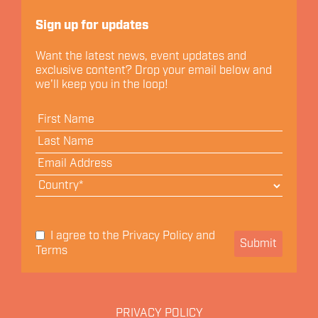
Let's Connect
Sign up for updates
Want the latest news, event updates and
exclusive content? Drop your email below and
we'll keep you in the loop!
Privacy Policy
I agree to the
and
Submit
Terms
PRIVACY POLICY