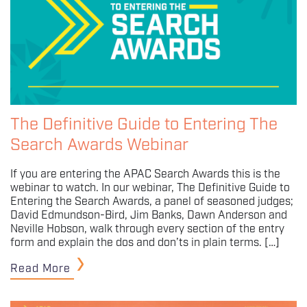
The Definitive Guide to Entering The
Search Awards Webinar
If you are entering the APAC Search Awards this is the
webinar to watch. In our webinar, The Definitive Guide to
Entering the Search Awards, a panel of seasoned judges;
David Edmundson-Bird, Jim Banks, Dawn Anderson and
Neville Hobson, walk through every section of the entry
form and explain the dos and don’ts in plain terms. […]
Read More