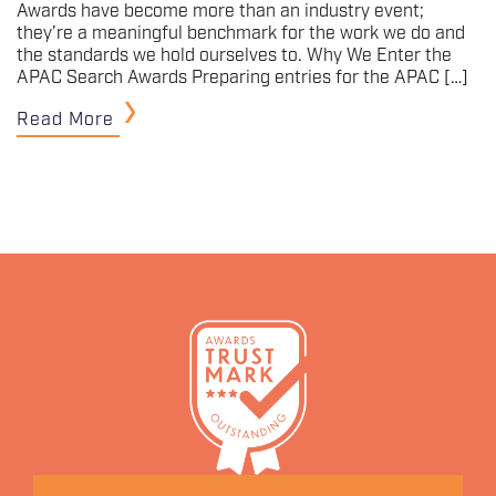
Awards have become more than an industry event;
they’re a meaningful benchmark for the work we do and
the standards we hold ourselves to. Why We Enter the
APAC Search Awards Preparing entries for the APAC […]
Read More