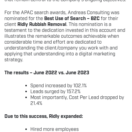
For the APAC search awards, Andreas Consulting was
nominated for the
Best Use of Search – B2C
for their
client
Ridly Rubbish Removal
. This nomination is a
testament to the dedication invested in this account and
illustrates the remarkable outcomes achievable when
considerable time and effort are dedicated to
understanding the client/company you work with and
applying that understanding into a digital marketing
strategy.
The results – June 2022 vs. June 2023
Spend increased by 102.1%
Leads surged by 157.2%
Most importantly, Cost Per Lead dropped by
21.4%
Due to this success, Ridly expanded:
Hired more employees