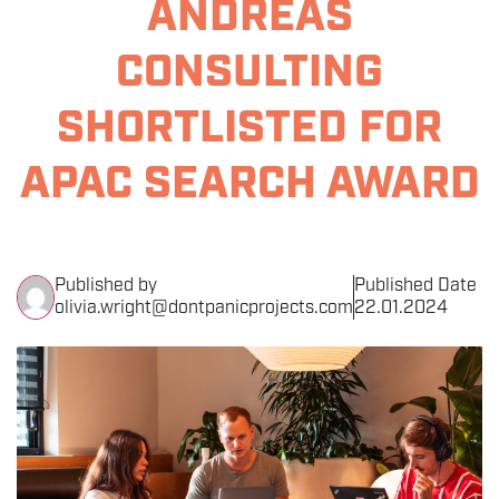
ANDREAS
THE EVENT
CONSULTING
SPONSORS
SHORTLISTED FOR
MORE INFORMATION
APAC SEARCH AWARD
THE SEARCH AWARDS
Published by
Published Date
olivia.wright@dontpanicprojects.com
22.01.2024