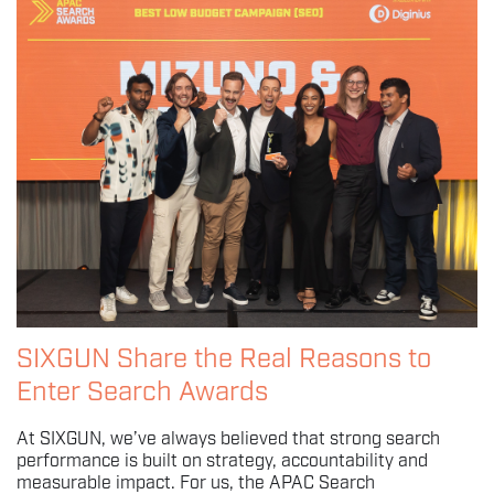
SIXGUN Share the Real Reasons to
Enter Search Awards
At SIXGUN, we’ve always believed that strong search
performance is built on strategy, accountability and
measurable impact. For us, the APAC Search