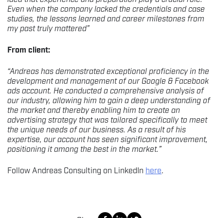
Even when the company lacked the credentials and case
studies, the lessons learned and career milestones from
my past truly mattered”
From client:
“Andreas has demonstrated exceptional proficiency in the
development and management of our Google & Facebook
ads account. He conducted a comprehensive analysis of
our industry, allowing him to gain a deep understanding of
the market and thereby enabling him to create an
advertising strategy that was tailored specifically to meet
the unique needs of our business. As a result of his
expertise, our account has seen significant improvement,
positioning it among the best in the market.”
Follow Andreas Consulting on LinkedIn
here
.